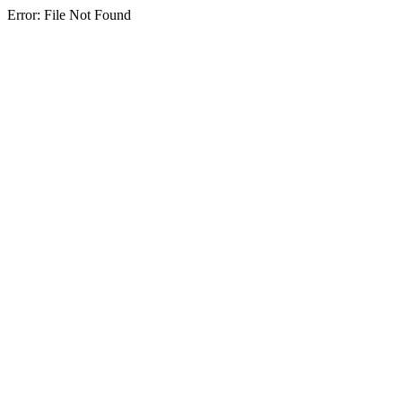
Error: File Not Found