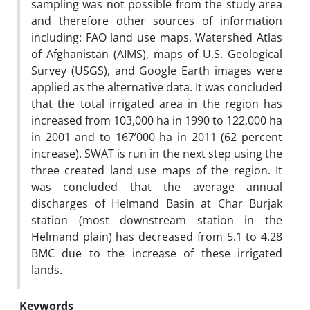
sampling was not possible from the study area
and therefore other sources of information
including: FAO land use maps, Watershed Atlas
of Afghanistan (AIMS), maps of U.S. Geological
Survey (USGS), and Google Earth images were
applied as the alternative data. It was concluded
that the total irrigated area in the region has
increased from 103,000 ha in 1990 to 122,000 ha
in 2001 and to 167’000 ha in 2011 (62 percent
increase). SWAT is run in the next step using the
three created land use maps of the region. It
was concluded that the average annual
discharges of Helmand Basin at Char Burjak
station (most downstream station in the
Helmand plain) has decreased from 5.1 to 4.28
BMC due to the increase of these irrigated
lands.
Keywords