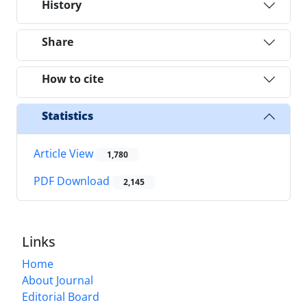
History
Share
How to cite
Statistics
Article View
1,780
PDF Download
2,145
Links
Home
About Journal
Editorial Board