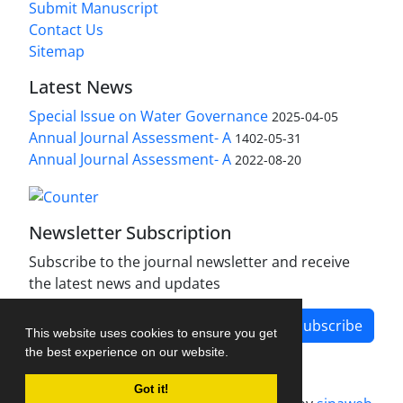
Submit Manuscript
Contact Us
Sitemap
Latest News
Special Issue on Water Governance
2025-04-05
Annual Journal Assessment- A
1402-05-31
Annual Journal Assessment- A
2022-08-20
Newsletter Subscription
Subscribe to the journal newsletter and receive
the latest news and updates
Subscribe
This website uses cookies to ensure you get
the best experience on our website.
Got it!