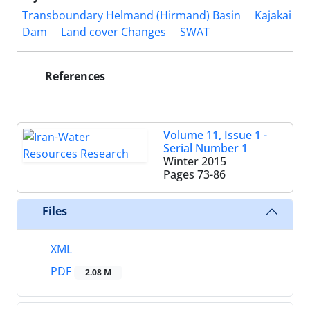
Transboundary Helmand (Hirmand) Basin
Kajakai
Dam
Land cover Changes
SWAT
References
Volume 11, Issue 1 -
Serial Number 1
Winter 2015
Pages
73-86
Files
XML
PDF
2.08 M