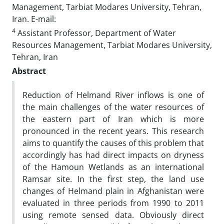
Management, Tarbiat Modares University, Tehran,
Iran. E-mail:
4
Assistant Professor, Department of Water
Resources Management, Tarbiat Modares University,
Tehran, Iran
Abstract
Reduction of Helmand River inflows is one of
the main challenges of the water resources of
the eastern part of Iran which is more
pronounced in the recent years. This research
aims to quantify the causes of this problem that
accordingly has had direct impacts on dryness
of the Hamoun Wetlands as an international
Ramsar site. In the first step, the land use
changes of Helmand plain in Afghanistan were
evaluated in three periods from 1990 to 2011
using remote sensed data. Obviously direct