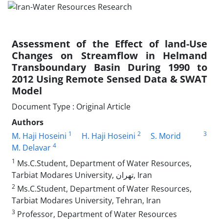
Assessment of the Effect of land-Use
Changes on Streamflow in Helmand
Transboundary Basin During 1990 to
2012 Using Remote Sensed Data & SWAT
Model
Document Type : Original Article
Authors
1
2
3
M. Haji Hoseini
H. Haji Hoseini
S. Morid
4
M. Delavar
1
Ms.C.Student, Department of Water Resources,
Tarbiat Modares University, تهران, Iran
2
Ms.C.Student, Department of Water Resources,
Tarbiat Modares University, Tehran, Iran
3
Professor, Department of Water Resources