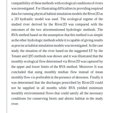
compatibility of these methods with ecological conditions of rivers
was investigated. For illustrating difficulties in providing required
data for running physical habitat simulation models the River2D as
a 2D hydraulic model was used. The ecological regime of the
studied river derived by the River2D was compared with the
outcomes of the two aforementioned hydrologic methods. The
RVA method, based on the assumption that this method is as simple
as the other hydrologic methods while it is capable of giving results
as precise as habitat simulation models, was investigated. In the case
study, the situation of the river based on the suggested EF by the
Tenant and Q95 methods was shown and it was illustrated that the
monthly ecological flow determined via River2D was captured by
the upper and lower limits of the RVA method. Moreover, It was
concluded that using monthly median flow instead of mean
monthly flow s is preferable in the presence of skewness. Finally, it
was determined that the discharges prescribed by River2D could
not be supplied in all months, while RVA yielded minimum
monthly environmental flows that could satisfy all the necessary
conditions for conserving biotic and abiotic habitat in the study
river.