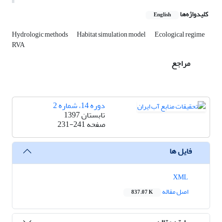
کلیدواژه‌ها
English
Hydrologic methods
Habitat simulation model
Ecological regime
RVA
مراجع
دوره 14، شماره 2
تابستان 1397
231-241
صفحه
فایل ها
XML
اصل مقاله
837.07 K